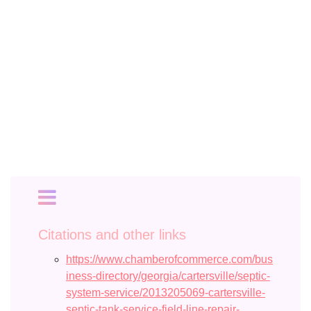
Citations and other links
https://www.chamberofcommerce.com/bus
iness-directory/georgia/cartersville/septic-
system-service/2013205069-cartersville-
septic-tank-service-field-line-repair-