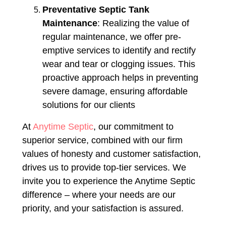
Preventative Septic Tank
Maintenance
: Realizing the value of
regular maintenance, we offer pre-
emptive services to identify and rectify
wear and tear or clogging issues. This
proactive approach helps in preventing
severe damage, ensuring affordable
solutions for our clients​​
At
Anytime Septic
, our commitment to
superior service, combined with our firm
values of honesty and customer satisfaction,
drives us to provide top-tier services. We
invite you to experience the Anytime Septic
difference – where your needs are our
priority, and your satisfaction is assured.