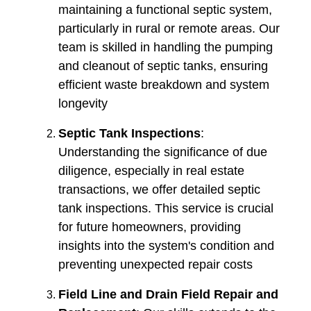
maintaining a functional septic system,
particularly in rural or remote areas. Our
team is skilled in handling the pumping
and cleanout of septic tanks, ensuring
efficient waste breakdown and system
longevity​​
Septic Tank Inspections
:
Understanding the significance of due
diligence, especially in real estate
transactions, we offer detailed septic
tank inspections. This service is crucial
for future homeowners, providing
insights into the system's condition and
preventing unexpected repair costs​​
Field Line and Drain Field Repair and