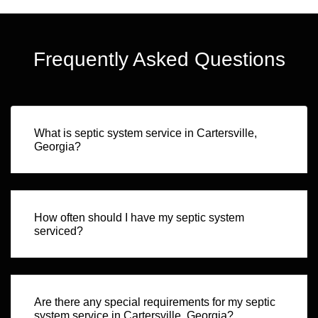
Frequently Asked Questions
What is septic system service in Cartersville,
Georgia?
How often should I have my septic system
serviced?
Are there any special requirements for my septic
system service in Cartersville, Georgia?