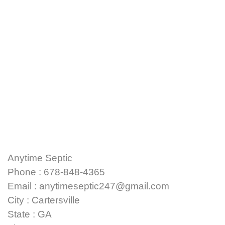
Anytime Septic
Phone : 678-848-4365
Email : anytimeseptic247@gmail.com
City : Cartersville
State : GA