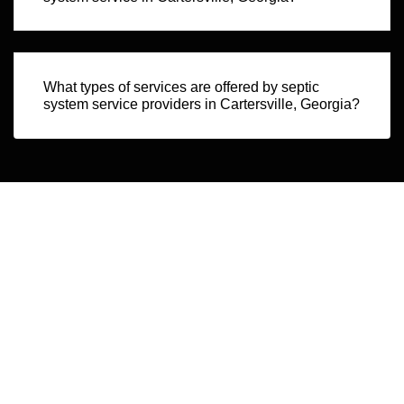
What types of services are offered by septic
system service providers in Cartersville, Georgia?