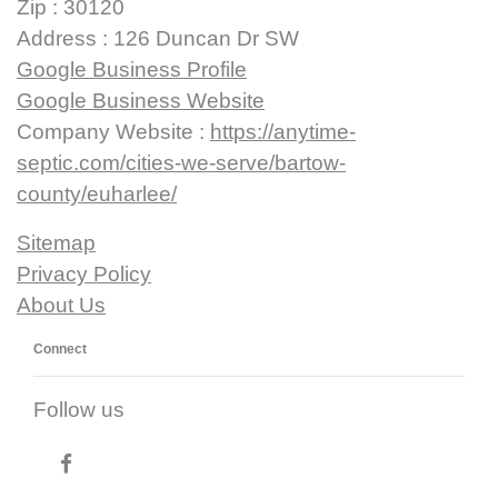
Zip : 30120
Address : 126 Duncan Dr SW
Google Business Profile
Google Business Website
Company Website :
https://anytime-
septic.com/cities-we-serve/bartow-
county/euharlee/
Sitemap
Privacy Policy
About Us
Connect
Follow us