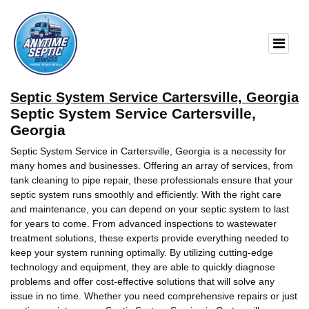
Septic System Service Cartersville, Georgia
Septic System Service Cartersville,
Georgia
Septic System Service in Cartersville, Georgia is a necessity for
many homes and businesses. Offering an array of services, from
tank cleaning to pipe repair, these professionals ensure that your
septic system runs smoothly and efficiently. With the right care
and maintenance, you can depend on your septic system to last
for years to come. From advanced inspections to wastewater
treatment solutions, these experts provide everything needed to
keep your system running optimally. By utilizing cutting-edge
technology and equipment, they are able to quickly diagnose
problems and offer cost-effective solutions that will solve any
issue in no time. Whether you need comprehensive repairs or just