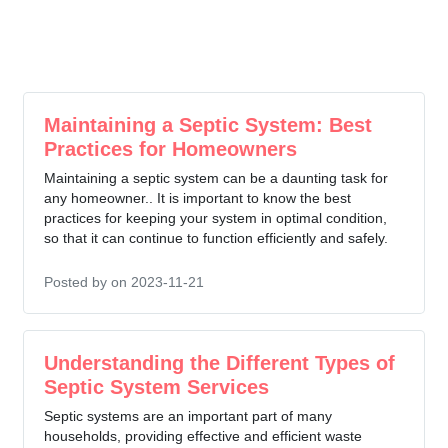
Maintaining a Septic System: Best
Practices for Homeowners
Maintaining a septic system can be a daunting task for
any homeowner.. It is important to know the best
practices for keeping your system in optimal condition,
so that it can continue to function efficiently and safely.
Posted by
on 2023-11-21
Understanding the Different Types of
Septic System Services
Septic systems are an important part of many
households, providing effective and efficient waste