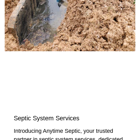
Septic System Services
Introducing Anytime Septic, your trusted
partner in septic system services, dedicated