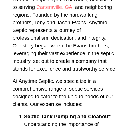
to serving
Cartersville, GA
, and neighboring
regions. Founded by the hardworking
brothers, Toby and Jason Evans, Anytime
Septic represents a journey of
professionalism, dedication, and integrity.
Our story began when the Evans brothers,
leveraging their vast experience in the septic
industry, set out to create a company that
stands for excellence and trustworthy service
At Anytime Septic, we specialize in a
comprehensive range of septic services
designed to cater to the unique needs of our
clients. Our expertise includes:
Septic Tank Pumping and Cleanout
:
Understanding the importance of