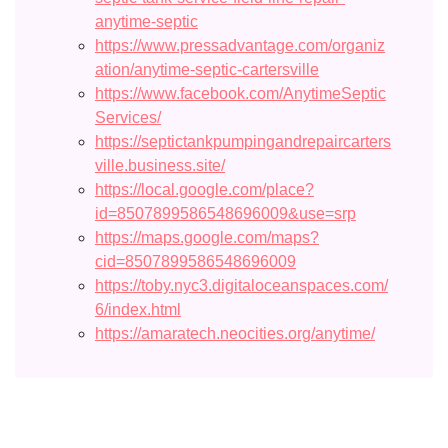
anytime-septic
https://www.pressadvantage.com/organiz
ation/anytime-septic-cartersville
https://www.facebook.com/AnytimeSeptic
Services/
https://septictankpumpingandrepaircarters
ville.business.site/
https://local.google.com/place?
id=8507899586548696009&use=srp
https://maps.google.com/maps?
cid=8507899586548696009
https://toby.nyc3.digitaloceanspaces.com/
6/index.html
https://amaratech.neocities.org/anytime/