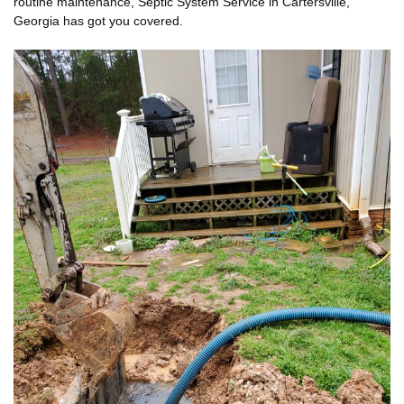
routine maintenance, Septic System Service in Cartersville,
Georgia has got you covered.