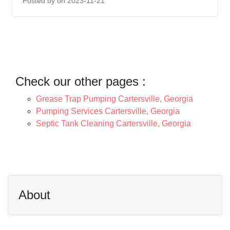
Posted by
on 2023-11-21
Check our other pages :
Grease Trap Pumping Cartersville, Georgia
Pumping Services Cartersville, Georgia
Septic Tank Cleaning Cartersville, Georgia
About