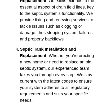
Replacement
: Our skills extends to the
essential aspect of drain field lines, key
to the septic system’s functionality. We
provide fixing and renewing services to
tackle issues such as clogging or
damage, thus stopping system failures
and property backflows​​
Septic Tank Installation and
Replacement
: Whether you’re erecting
a new home or need to replace an old
septic system, our experienced team
takes you through every step. We stay
current with the latest codes to ensure
your system adheres to all regulatory
requirements and suits your specific
needs.