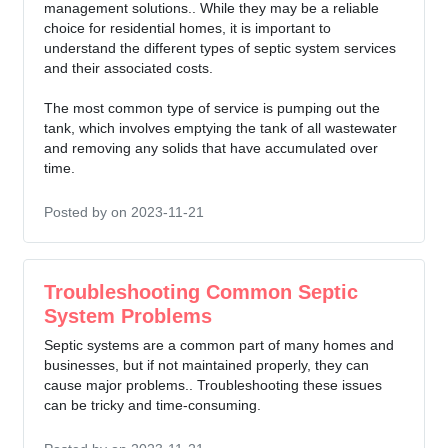
management solutions.. While they may be a reliable
choice for residential homes, it is important to
understand the different types of septic system services
and their associated costs.
The most common type of service is pumping out the
tank, which involves emptying the tank of all wastewater
and removing any solids that have accumulated over
time.
Posted by
on 2023-11-21
Troubleshooting Common Septic
System Problems
Septic systems are a common part of many homes and
businesses, but if not maintained properly, they can
cause major problems.. Troubleshooting these issues
can be tricky and time-consuming.